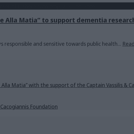
Me Alla Matia” to support dementia researc
ays responsible and sensitive towards public health
...
Rea
e Alla Matia” with the support of the Captain Vassilis 
s Cacogiannis Foundation