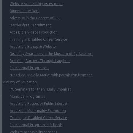
Website Accessibility Assessment
Dinner in the Dark
Advertise in the Context of CSR
Barrier-free Recruitment
Accessible Videos Production
Training in Disabled Citizen Service
Accessible E-shop & Website
Disability Awareness at the Museum of Cycladic Art
Breaking Barriers Through Laughter
Educational Programs
↓
“Des ti Zoi Me Alla Matia” with permission from the
Ministry of Education
PC Seminars for the Visually Impaired
Municipal Programs
↓
Accessible Routes of Public Interest
Accessible Municipality Promotion
Training in Disabled Citizen Service
Educational Program in Schools
Website accessibility services