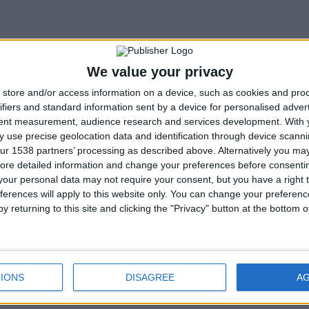
We value your privacy
store and/or access information on a device, such as cookies and pro
ifiers and standard information sent by a device for personalised adver
tent measurement, audience research and services development.
With 
 use precise geolocation data and identification through device scanni
ur 1538 partners’ processing as described above. Alternatively you may 
ore detailed information and change your preferences before consenti
our personal data may not require your consent, but you have a right t
ferences will apply to this website only. You can change your preferen
y returning to this site and clicking the "Privacy" button at the bottom
rchive
IONS
DISAGREE
A