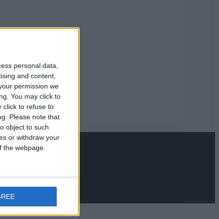
cess personal data,
tising and content,
your permission we
ng. You may click to
click to refuse to
ng.
Please note that
o object to such
ces or withdraw your
 of the webpage.
GREE