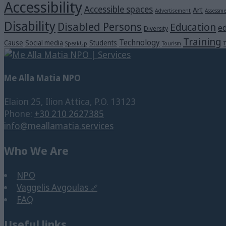
Accessibility
Accessible spaces
Art
Advertisement
Assessm
Disability
Disabled Persons
Education
ed
Diversity
Training
Technology
Cause
Social media
Students
SpeakUp
Tourism
T
Me Alla Matia NPO
Elaion 25, Ilion Attica, P.O. 13123
Phone:
+30 210 2627385
info@meallamatia.services
Who We Are
NPO
Vaggelis Avgoulas
FAQ
Useful links