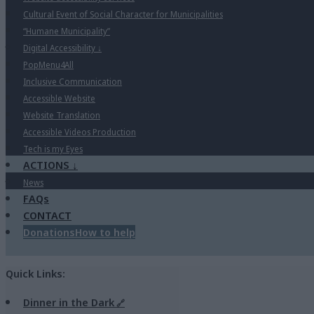
Cultural Event of Social Character for Municipalities
“Humane Municipality”
Digital Accessibility
↓
PopMenu4All
Inclusive Communication
Accessible Website
Website Translation
Accessible Videos Production
Tech is my Eyes
ACTIONS
↓
News
FAQs
CONTACT
Donations
How to help
Quick Links:
Dinner in the Dark