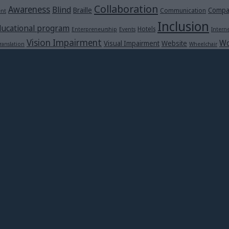
Collaboration
Awareness
Blind
Braille
Compa
Communication
ent
Inclusion
ucational program
Hotels
Enterpreneurship
Events
Intern
Vision Impairment
Wo
Visual Impairment
Website
ranslation
Wheelchair