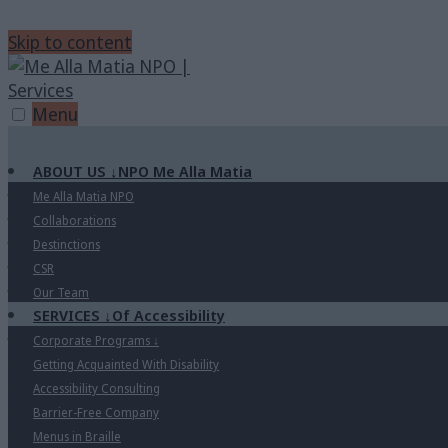
Skip to content
Menu
ABOUT US
↓
NPO Me Alla Matia
Me Alla Matia NPO
Collaborations
Destinctions
CSR
Our Team
SERVICES
↓
Of Accessibility
Corporate Programs
↓
Getting Acquainted With Disability
Accessibility Consulting
Barrier-Free Company
Menus in Braille