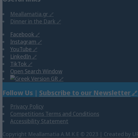
Meallamatia.gr
Dinner in the Dark
Facebook
Instagram
YouTube
LinkedIn
TikTok
Open Search Window
GR
Follow Us |
Subscribe to our Newsletter
Privacy Policy
Competitions Terms and Conditions
Accessibility Statement
Copyright Μeallamatia Α.Μ.Κ.Ε © 2023 | Created by U