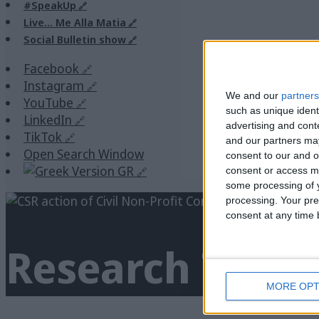
#SpeakUp
Live… Me Alla Matia
Social Bulletin show
Facebook
Instagram
We and our
partners
YouTube
such as unique ident
LinkedIn
advertising and con
TikTok
and our partners may
Open Search Window
consent to our and o
GR
consent or access m
some processing of y
processing. Your pre
consent at any time b
Research
Tag A
MORE OPT