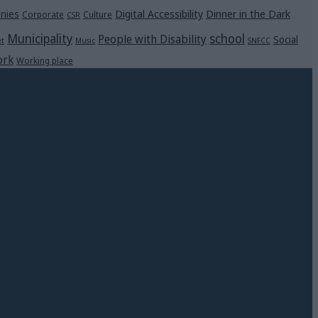
Digital Accessibility
Dinner in the Dark
nies
Corporate
Culture
CSR
Municipality
school
People with Disability
Social
et
Music
SNFCC
rk
Working place