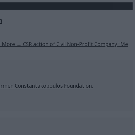
h
d More
→
CSR action of Civil Non-Profit Company “Me
& Carmen Constantakopoulos Foundation.