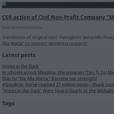
CSR action of Civil Non-Profit Company “
News
|
Meallamatia Services
Translation of original text: Panagiotis Seitanidis Alw
Alla Matia” to support dementia research
Latest posts
Voices in the Dark
In schools across Messinia, the program “Des Ti Zoi M
Stay by “Me Alla Matia.” Become our strength!
#SpeakUp: We’ve reached 21 million views—thank you!
“Voices in the Dark” Were Heard Clearly at the Michali
Tags