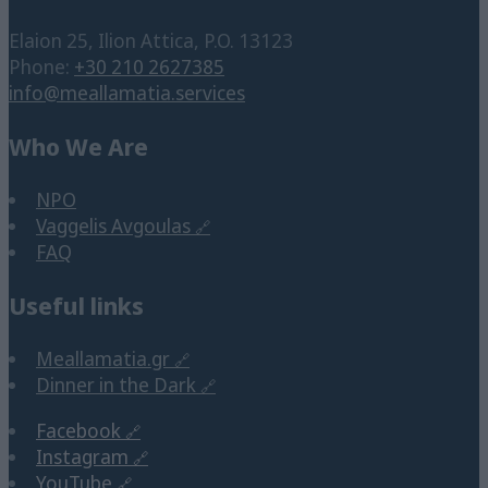
Elaion 25, Ilion Attica, P.O. 13123
Phone:
+30 210 2627385
info@meallamatia.services
Who We Are
NPO
Vaggelis Avgoulas
FAQ
Useful links
Meallamatia.gr
Dinner in the Dark
Facebook
Instagram
YouTube