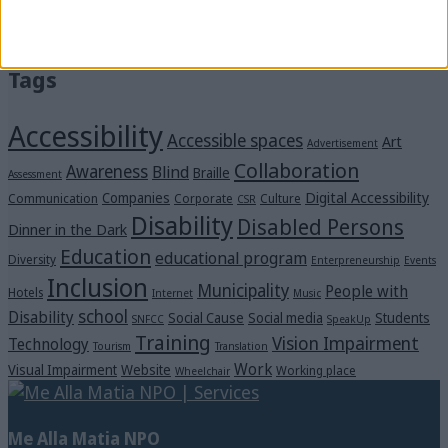
“Voices in the Dark” Were Heard Clearly at the
Michalis Cacogiannis Foundation
Tags
Accessibility
Accessible spaces
Art
Advertisement
Collaboration
Awareness
Blind
Braille
Assessment
Digital Accessibility
Companies
Communication
Corporate
Culture
CSR
Disability
Disabled Persons
Dinner in the Dark
Education
educational program
Diversity
Enterpreneurship
Events
Inclusion
Municipality
People with
Hotels
Internet
Music
school
Disability
Social Cause
Social media
Students
SNFCC
SpeakUp
Training
Vision Impairment
Technology
Tourism
Translation
Work
Visual Impairment
Website
Working place
Wheelchair
Me Alla Matia NPO