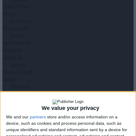
Disabled Citizen
Service
Accessible E-
shop & Website
Disability
Awareness at the
Museum of
Cycladic Art
Breaking
Barriers Through
Laughter
Educational
Programs
↓
“Des ti Zoi Me
We value your privacy
Alla Matia” with
permission from
We and our
partners
store and/or access information on a
the Ministry of
device, such as cookies and process personal data, such as
unique identifiers and standard information sent by a device for
Education
personalised advertising and content, advertising and content