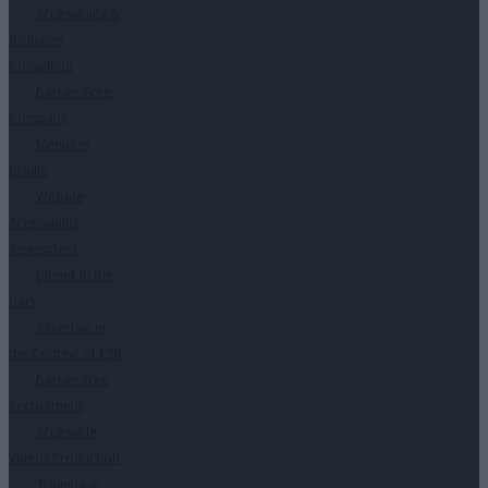
Accessibility &
Inclusion
Consulting
Barrier-Free
Company
Menus in
Braille
Website
Accessibility
Assessment
Dinner in the
Dark
Advertise in
the Context of CSR
Barrier-free
Recruitment
Accessible
Videos Production
Training in