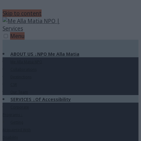
Skip to content
Menu
ABOUT US
↓
NPO Me Alla Matia
Me Alla Matia NPO
Collaborations
Destinctions
CSR
Our Team
SERVICES
↓
Of Accessibility
Corporate
Programs
↓
Getting
Acquainted With
Disability