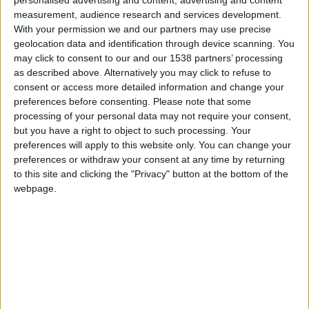
PC Seminars
measurement, audience research and services development.
for the Visually
With your permission we and our partners may use precise
Impaired
geolocation data and identification through device scanning. You
Municipal
may click to consent to our and our 1538 partners’ processing
Programs
↓
as described above. Alternatively you may click to refuse to
Accessible
consent or access more detailed information and change your
preferences before consenting.
Please note that some
Routes of Public
processing of your personal data may not require your consent,
Interest
but you have a right to object to such processing. Your
Accessible
preferences will apply to this website only. You can change your
Municipality
preferences or withdraw your consent at any time by returning
Promotion
to this site and clicking the "Privacy" button at the bottom of the
Training in
webpage.
Disabled Citizen
Service
Educational
Program in
Schools
Website
accessibility