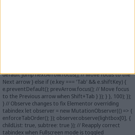
active image after navigation function
moveFocusToImage() { lightbox.find('.swiper-
wrapper').on('transitionend', function () {
setTimeout(function () { let activeImage =
lightbox.find('.swiper-slide-active img'); if
(activeImage.length) { activeImage.attr('tabindex',
'7').focus(); // Ensure that pressing Tab after the
image moves focus to the arrows
activeImage.on('keydown', function (e) { if (e.key ===
'Tab' && !e.shiftKey) { e.preventDefault(); // Prevent
default jump nextArrow.focus(); // Move focus to the
Next arrow } else if (e.key === 'Tab' && e.shiftKey) {
e.preventDefault(); prevArrow.focus(); // Move focus
to the Previous arrow when Shift+Tab } }); } }, 100); });
} // Observe changes to fix Elementor overriding
tabindex let observer = new MutationObserver(() => {
enforceTabOrder(); }); observer.observe(lightbox[0], {
childList: true, subtree: true }); // Reapply correct
tabindex when Fullscreen mode is toggled