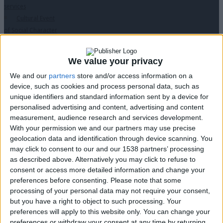
services
Cultural Event
of Social Character
for Municipalities
“Humane
We value your privacy
Municipality”
We and our
partners
store and/or access information on a
Digital
device, such as cookies and process personal data, such as
Accessibility
↓
unique identifiers and standard information sent by a device for
PopMenu4All
personalised advertising and content, advertising and content
Inclusive
measurement, audience research and services development.
Communication
With your permission we and our partners may use precise
Accessible
geolocation data and identification through device scanning. You
may click to consent to our and our 1538 partners’ processing
Website
as described above. Alternatively you may click to refuse to
Website
consent or access more detailed information and change your
Translation
preferences before consenting.
Please note that some
Accessible
processing of your personal data may not require your consent,
Videos Production
but you have a right to object to such processing. Your
Tech is my
preferences will apply to this website only. You can change your
Eyes
preferences or withdraw your consent at any time by returning