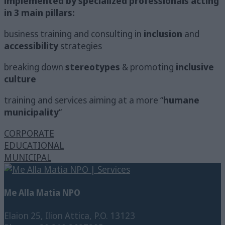
implemented by specialized professionals acting
in 3 main pillars:
business training and consulting in
inclusion
and
accessibility
strategies
breaking down
stereotypes
& promoting
inclusive
culture
training and services aiming at a more “
humane
municipality
“
CORPORATE
EDUCATIONAL
MUNICIPAL
Me Alla Matia NPO
Elaion 25, Ilion Attica, P.O. 13123