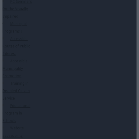
PC Seminars
for the Visually
Impaired
Municipal
Programs
↓
Accessible
Routes of Public
Interest
Accessible
Municipality
Promotion
Training in
Disabled Citizen
Service
Educational
Program in
Schools
Website
accessibility