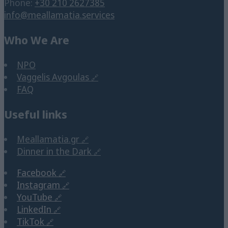
Phone:
+30 210 2627385
info@meallamatia.services
Who We Are
NPO
Vaggelis Avgoulas
FAQ
Useful links
Meallamatia.gr
Dinner in the Dark
Facebook
Instagram
YouTube
LinkedIn
TikTok