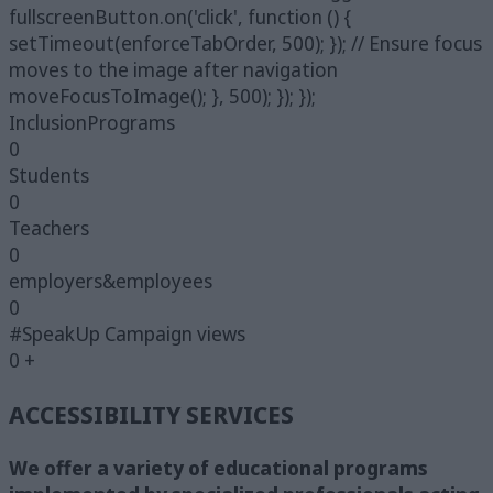
fullscreenButton.on('click', function () {
setTimeout(enforceTabOrder, 500); }); // Ensure focus
moves to the image after navigation
moveFocusToImage(); }, 500); }); });
InclusionPrograms
0
Students
0
Teachers
0
employers&employees
0
#SpeakUp Campaign views
0
+
ACCESSIBILITY SERVICES
We offer a variety of educational programs