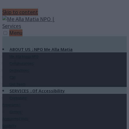
Skip to content
Menu
ABOUT US
↓
NPO Me Alla Matia
Me Alla Matia NPO
Collaborations
Destinctions
CSR
Our Team
SERVICES
↓
Of Accessibility
Corporate
Programs
↓
Getting
Acquainted With
Disability