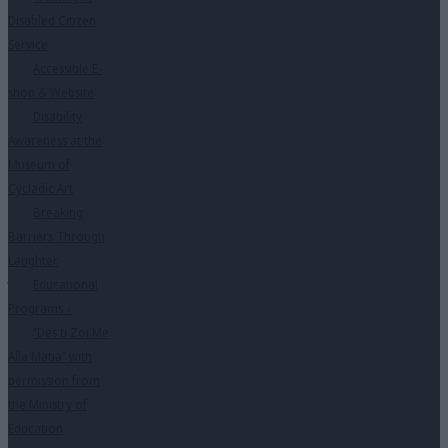
Disabled Citizen
Service
Accessible E-
shop & Website
Disability
Awareness at the
Museum of
Cycladic Art
Breaking
Barriers Through
Laughter
Educational
Programs
↓
“Des ti Zoi Me
Alla Matia” with
permission from
the Ministry of
Education