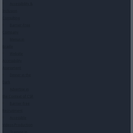
Accessibility &
Inclusion
Consulting
Barrier-Free
Company
Menus in
Braille
Website
Accessibility
Assessment
Dinner in the
Dark
Advertise in
the Context of CSR
Barrier-free
Recruitment
Accessible
Videos Production
Training in