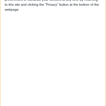
ACTIONS
↓
to this site and clicking the "Privacy" button at the bottom of the
webpage.
News
FAQs
CONTACT
Donations
How to help
Quick Links:
Dinner in the Dark
#SpeakUp
Live… Me Alla Matia
Social Bulletin show
Facebook
Instagram
YouTube
LinkedIn
TikTok