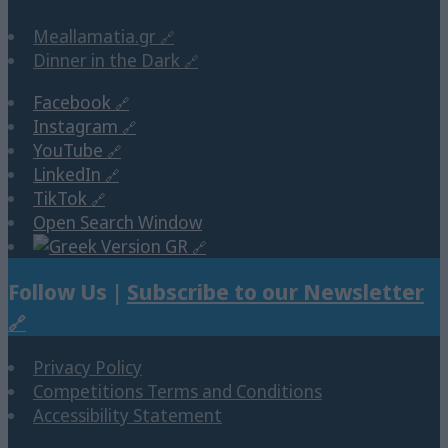
Meallamatia.gr
Dinner in the Dark
Facebook
Instagram
YouTube
LinkedIn
TikTok
Open Search Window
GR
Follow Us |
Subscribe to our Newsletter
Privacy Policy
Competitions Terms and Conditions
Accessibility Statement