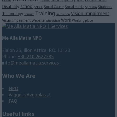
Hotels
Internet
Music
school
Disability
Social Cause
Social media
Students
SNFCC
SpeakUp
Training
Vision Impairment
Technology
Tourism
Translation
Work
Visual Impairment
Website
Working place
Wheelchair
Me Alla Matia NPO
Elaion 25, Ilion Attica, P.O. 13123
Phone:
+30 210 2627385
info@meallamatia.services
Who We Are
NPO
Vaggelis Avgoulas
FAQ
Useful links