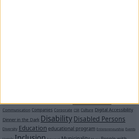
In schools across Messinia, the program “Des Ti Zoi
Me Alla Matia” with the support of the Captain
Vassilis & Carmen Constantakopoulos Foundation.
Stay by “Me Alla Matia.” Become our strength!
#SpeakUp: We’ve reached 21 million views—thank
you!
“Voices in the Dark” Were Heard Clearly at the
Michalis Cacogiannis Foundation
Tags
Accessibility
Accessible spaces
Art
Advertisement
Collaboration
Awareness
Blind
Braille
Assessment
Digital Accessibility
Companies
Communication
Corporate
Culture
CSR
Disability
Disabled Persons
Dinner in the Dark
Education
educational program
Diversity
Enterpreneurship
Events
Inclusion
Municipality
People with