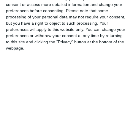
for the Visually
consent or access more detailed information and change your
Impaired
preferences before consenting.
Please note that some
Municipal
processing of your personal data may not require your consent,
Programs
↓
but you have a right to object to such processing. Your
preferences will apply to this website only. You can change your
Accessible
preferences or withdraw your consent at any time by returning
Routes of Public
to this site and clicking the "Privacy" button at the bottom of the
Interest
webpage.
Accessible
Municipality
Promotion
Training in
Disabled Citizen
Service
Educational
Program in
Schools
Website
accessibility
services