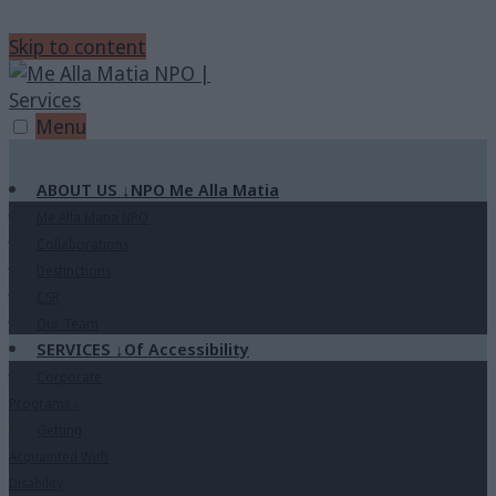
Skip to content
Menu
ABOUT US
↓
NPO Me Alla Matia
Me Alla Matia NPO
Collaborations
Destinctions
CSR
Our Team
SERVICES
↓
Of Accessibility
Corporate
Programs
↓
Getting
Acquainted With
Disability