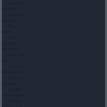
Accessibility
Consulting
Barrier-Free
Company
Menus in
Braille
Website
Accessibility
Assessment
Dinner in the
Dark
Advertise in
the Context of CSR
Barrier-free
Recruitment
Accessible
Videos Production
Training in
Disabled Citizen