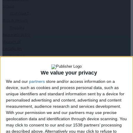
Service
Accessible E-
shop & Website
Disability
Awareness at the
Museum of
Cycladic Art
Breaking
Barriers Through
Laughter
We value your privacy
Educational
We and our
partners
store and/or access information on a
Programs
↓
device, such as cookies and process personal data, such as
“Des ti Zoi Me
unique identifiers and standard information sent by a device for
Alla Matia” with
personalised advertising and content, advertising and content
permission from
measurement, audience research and services development.
With your permission we and our partners may use precise
the Ministry of
geolocation data and identification through device scanning. You
Education
may click to consent to our and our 1538 partners’ processing
PC Seminars
as described above. Alternatively you may click to refuse to