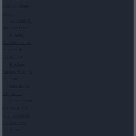
Disabled Citizen
Service
Accessible E-
shop & Website
Disability
Awareness at the
Museum of
Cycladic Art
Breaking
Barriers Through
Laughter
Educational
Programs
↓
“Des ti Zoi Me
Alla Matia” with
permission from
the Ministry of
Education