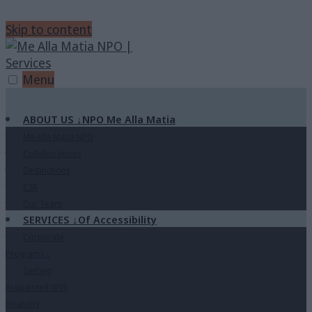
Skip to content
Menu
ABOUT US
↓
NPO Me Alla Matia
Me Alla Matia NPO
Collaborations
Destinctions
CSR
Our Team
SERVICES
↓
Of Accessibility
Corporate
Programs
↓
Getting
Acquainted With
Disability