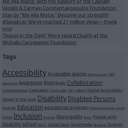
Me Alla Matia” with the support of the Captain
Vassilis & Carmen Constantakopoulos Foundation.
Stay by “Me Alla Matia.” Become our strength!
#SpeakUp: We’ve reached 21 million views—thank
you!
“Voices in the Dark” Were Heard Clearly at the
Michalis Cacogiannis Foundation
Tags
Accessibility
Accessible spaces
Art
Advertisement
Collaboration
Awareness
Blind
Braille
Assessment
Digital Accessibility
Companies
Communication
Corporate
Culture
CSR
Disability
Disabled Persons
Dinner in the Dark
Education
educational program
Diversity
Enterpreneurship
Events
Inclusion
Municipality
People with
Hotels
Internet
Music
school
Disability
Social Cause
Social media
Students
SNFCC
SpeakUp