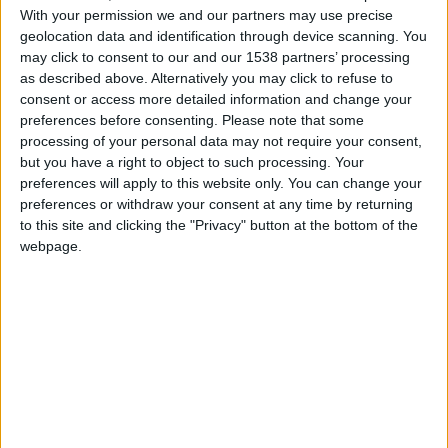
services
With your permission we and our partners may use precise
geolocation data and identification through device scanning. You
Cultural Event
may click to consent to our and our 1538 partners’ processing
of Social Character
as described above. Alternatively you may click to refuse to
for Municipalities
consent or access more detailed information and change your
“Humane
preferences before consenting.
Please note that some
Municipality”
processing of your personal data may not require your consent,
Digital
but you have a right to object to such processing. Your
Accessibility
↓
preferences will apply to this website only. You can change your
preferences or withdraw your consent at any time by returning
PopMenu4All
to this site and clicking the "Privacy" button at the bottom of the
Inclusive
webpage.
Communication
Accessible
Website
Website
Translation
Accessible
Videos Production
Tech is my
Eyes