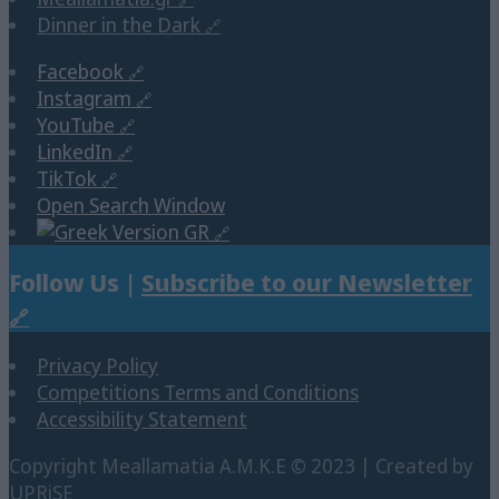
Dinner in the Dark
Facebook
Instagram
YouTube
LinkedIn
TikTok
Open Search Window
GR
Follow Us |
Subscribe to our Newsletter
Privacy Policy
Competitions Terms and Conditions
Accessibility Statement
Copyright Μeallamatia Α.Μ.Κ.Ε © 2023 | Created by
UPRiSE