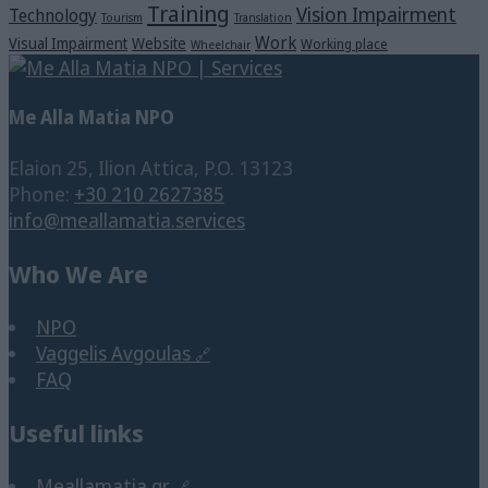
Training
Vision Impairment
Technology
Tourism
Translation
Work
Visual Impairment
Website
Working place
Wheelchair
Me Alla Matia NPO
Elaion 25, Ilion Attica, P.O. 13123
Phone:
+30 210 2627385
info@meallamatia.services
Who We Are
NPO
Vaggelis Avgoulas
FAQ
Useful links
Meallamatia.gr