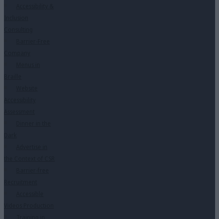
Accessibility &
Inclusion
Consulting
Barrier-Free
Company
Menus in
Braille
Website
Accessibility
Assessment
Dinner in the
Dark
Advertise in
the Context of CSR
Barrier-free
Recruitment
Accessible
Videos Production
Training in