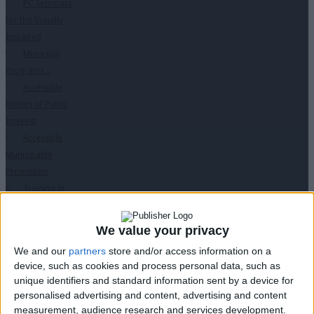
PC Seminars
for the Visually
Impaired
Municipal
Programs
↓
Accessible
Routes of Public
Interest
Accessible
Municipality
Promotion
Training in
Disabled Citizen
Service
We value your privacy
Educational
We and our
partners
store and/or access information on a
Program in
device, such as cookies and process personal data, such as
Schools
unique identifiers and standard information sent by a device for
Website
personalised advertising and content, advertising and content
accessibility
measurement, audience research and services development.