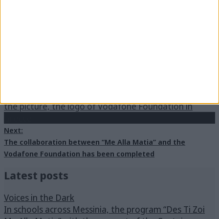
Previous:
Vacation through different eyes – A discussion based on
the accessibility in tourism
Next:
The collaboration between “Me Alla Matia” and the
Vodafone Foundation has been completed
Latest posts
Voices in the Dark
In schools across Messinia, the program “Des Ti Zoi