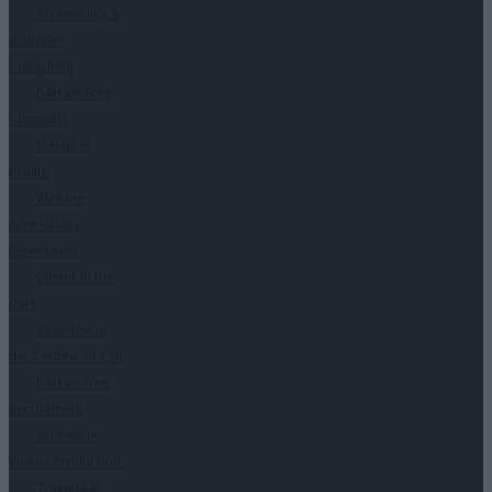
Accessibility &
Inclusion
Consulting
Barrier-Free
Company
Menus in
Braille
Website
Accessibility
Assessment
Dinner in the
Dark
Advertise in
the Context of CSR
Barrier-free
Recruitment
Accessible
Videos Production
Training in