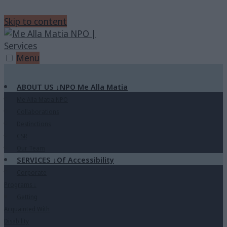
Skip to content
Menu
ABOUT US
↓
NPO Me Alla Matia
Me Alla Matia NPO
Collaborations
Destinctions
CSR
Our Team
SERVICES
↓
Of Accessibility
Corporate
Programs
↓
Getting
Acquainted With
Disability