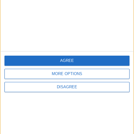
NPO
Vaggelis Avgoulas
FAQ
Useful links
Meallamatia.gr
Dinner in the Dark
AGREE
Facebook
MORE OPTIONS
Instagram
YouTube
DISAGREE
LinkedIn
TikTok
Open Search Window
GR
Follow Us |
Subscribe to our Newsletter