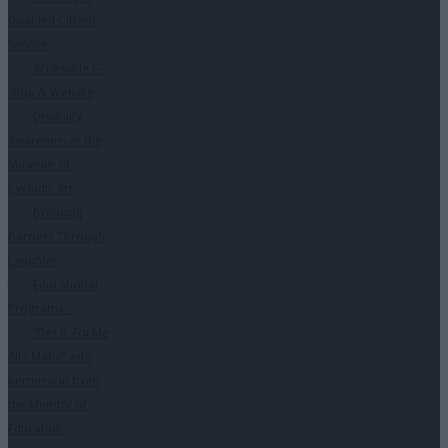
Disabled Citizen
Service
Accessible E-
shop & Website
Disability
Awareness at the
Museum of
Cycladic Art
Breaking
Barriers Through
Laughter
Educational
Programs
↓
“Des ti Zoi Me
Alla Matia” with
permission from
the Ministry of
Education