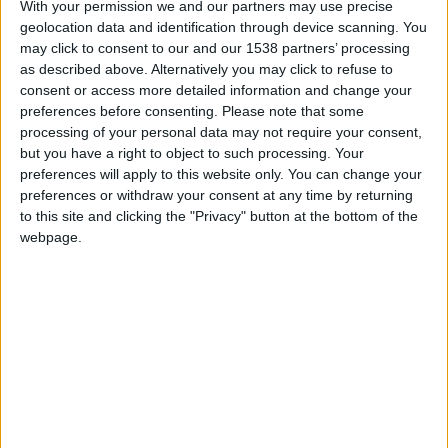
With your permission we and our partners may use precise
services
geolocation data and identification through device scanning. You
Cultural Event
may click to consent to our and our 1538 partners’ processing
of Social Character
as described above. Alternatively you may click to refuse to
for Municipalities
consent or access more detailed information and change your
“Humane
preferences before consenting.
Please note that some
Municipality”
processing of your personal data may not require your consent,
but you have a right to object to such processing. Your
Digital
preferences will apply to this website only. You can change your
Accessibility
↓
preferences or withdraw your consent at any time by returning
PopMenu4All
to this site and clicking the "Privacy" button at the bottom of the
Inclusive
webpage.
Communication
Accessible
Website
Website
Translation
Accessible
Videos Production
Tech is my
Eyes