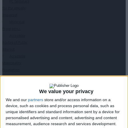
PC Seminars
for the Visually
Impaired
Municipal
Programs
↓
Accessible
Routes of Public
Interest
Accessible
Municipality
Promotion
Training in
Disabled Citizen
Service
We value your privacy
Educational
We and our
partners
store and/or access information on a
Program in
device, such as cookies and process personal data, such as
Schools
unique identifiers and standard information sent by a device for
Website
personalised advertising and content, advertising and content
measurement, audience research and services development.
accessibility