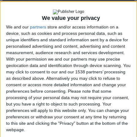
Disabled Citizen
Service
We value your privacy
Accessible E-
We and our
partners
store and/or access information on a
shop & Website
device, such as cookies and process personal data, such as
Disability
unique identifiers and standard information sent by a device for
Awareness at the
personalised advertising and content, advertising and content
Museum of
measurement, audience research and services development.
Cycladic Art
With your permission we and our partners may use precise
Breaking
geolocation data and identification through device scanning. You
may click to consent to our and our 1538 partners’ processing
Barriers Through
as described above. Alternatively you may click to refuse to
Laughter
consent or access more detailed information and change your
Educational
preferences before consenting.
Please note that some
Programs
↓
processing of your personal data may not require your consent,
“Des ti Zoi Me
but you have a right to object to such processing. Your
Alla Matia” with
preferences will apply to this website only. You can change your
permission from
preferences or withdraw your consent at any time by returning
to this site and clicking the "Privacy" button at the bottom of the
the Ministry of
webpage.
Education