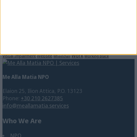
Digital Accessibility
Companies
Communication
Corporate
Culture
CSR
Disability
Disabled Persons
Dinner in the Dark
Education
educational program
Diversity
Enterpreneurship
Events
Inclusion
Municipality
People with
Hotels
Internet
Music
school
Disability
Social Cause
Social media
Students
SNFCC
SpeakUp
Training
Vision Impairment
Technology
Tourism
Translation
Work
Visual Impairment
Website
Working place
Wheelchair
Me Alla Matia NPO
Elaion 25, Ilion Attica, P.O. 13123
Phone:
+30 210 2627385
info@meallamatia.services
Who We Are
NPO