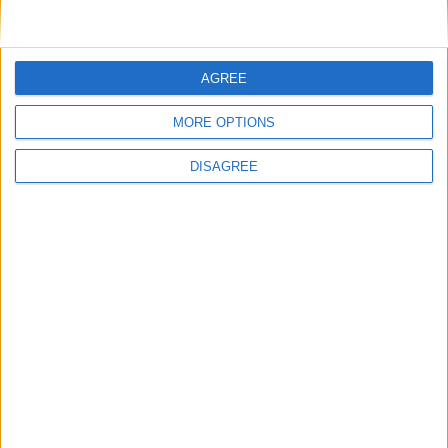
News
|
arianservicnp
Reading time:
< 1
Minute
AGREE
MORE OPTIONS
DISAGREE
Listen to this article
On the occasion of the annual event of Topigs
Norsvin Hellas, we implemented our educational
program,
“Breaking Barriers Through Laughter”
,
designed to promote a more inclusive workplace
environment.