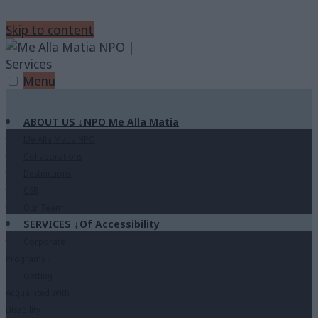
Skip to content
Menu
ABOUT US
↓
NPO Me Alla Matia
Me Alla Matia NPO
Collaborations
Destinctions
CSR
Our Team
SERVICES
↓
Of Accessibility
Corporate
Programs
↓
Getting
Acquainted With
Disability