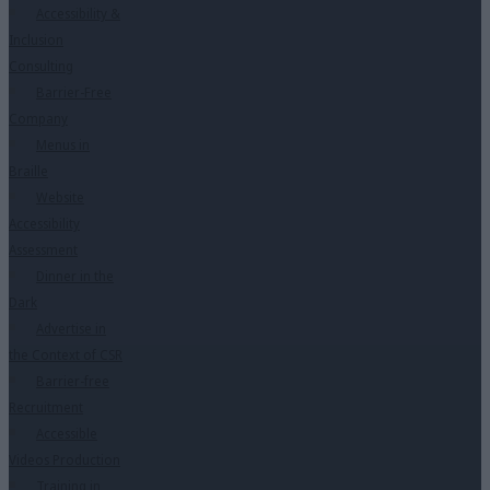
Accessibility &
Inclusion
Consulting
Barrier-Free
Company
Menus in
Braille
Website
Accessibility
Assessment
Dinner in the
Dark
Advertise in
the Context of CSR
Barrier-free
Recruitment
Accessible
Videos Production
Training in