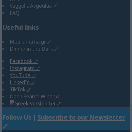
Vaggelis Avgoulas
FAQ
Useful links
Meallamatia.gr
Dinner in the Dark
Facebook
Instagram
YouTube
LinkedIn
TikTok
Open Search Window
GR
Follow Us |
Subscribe to our Newsletter