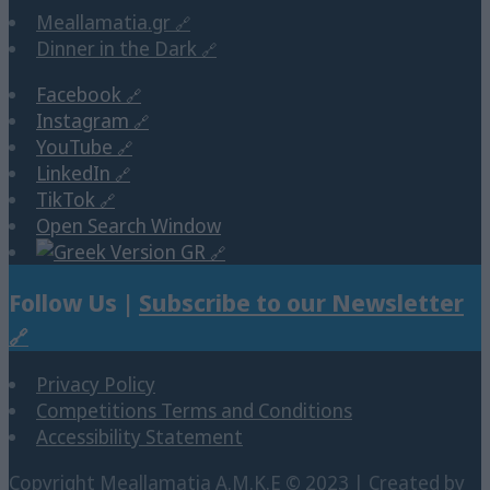
Meallamatia.gr
Dinner in the Dark
Facebook
Instagram
YouTube
LinkedIn
TikTok
Open Search Window
GR
Follow Us |
Subscribe to our Newsletter
Privacy Policy
Competitions Terms and Conditions
Accessibility Statement
Copyright Μeallamatia Α.Μ.Κ.Ε © 2023 | Created by