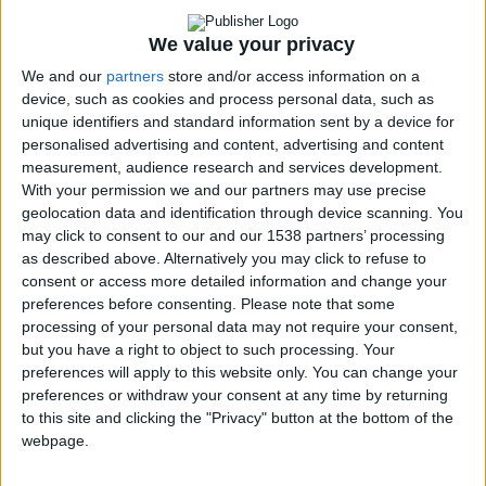
Disabled Citizen
We value your privacy
Service
Accessible E-
We and our
partners
store and/or access information on a
device, such as cookies and process personal data, such as
shop & Website
unique identifiers and standard information sent by a device for
Disability
personalised advertising and content, advertising and content
Awareness at the
measurement, audience research and services development.
Museum of
With your permission we and our partners may use precise
Cycladic Art
geolocation data and identification through device scanning. You
Breaking
may click to consent to our and our 1538 partners’ processing
Barriers Through
as described above. Alternatively you may click to refuse to
consent or access more detailed information and change your
Laughter
preferences before consenting.
Please note that some
Educational
processing of your personal data may not require your consent,
Programs
↓
but you have a right to object to such processing. Your
“Des ti Zoi Me
preferences will apply to this website only. You can change your
Alla Matia” with
preferences or withdraw your consent at any time by returning
permission from
to this site and clicking the "Privacy" button at the bottom of the
the Ministry of
webpage.
Education