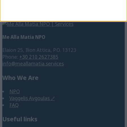
school
Disability
Social Cause
Social media
Students
SNFCC
SpeakUp
Training
Vision Impairment
Technology
Tourism
Translation
Work
Visual Impairment
Website
Working place
Wheelchair
Me Alla Matia NPO
Elaion 25, Ilion Attica, P.O. 13123
Phone:
+30 210 2627385
info@meallamatia.services
Who We Are
NPO
Vaggelis Avgoulas
FAQ
Useful links