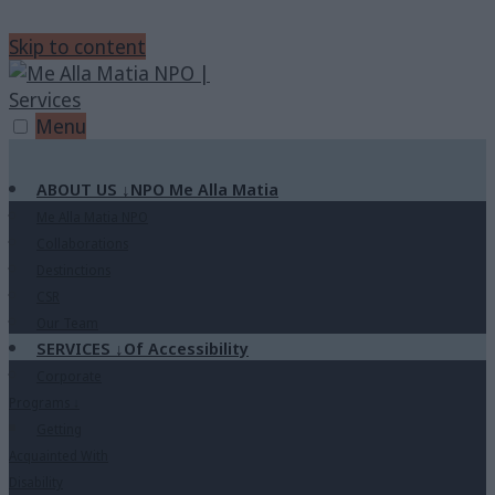
Skip to content
Menu
ABOUT US
↓
NPO Me Alla Matia
Me Alla Matia NPO
Collaborations
Destinctions
CSR
Our Team
SERVICES
↓
Of Accessibility
Corporate
Programs
↓
Getting
Acquainted With
Disability