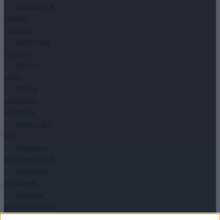
Accessibility &
Inclusion
Consulting
Barrier-Free
Company
Menus in
Braille
Website
Accessibility
Assessment
Dinner in the
Dark
Advertise in
the Context of CSR
Barrier-free
Recruitment
Accessible
Videos Production
Training in