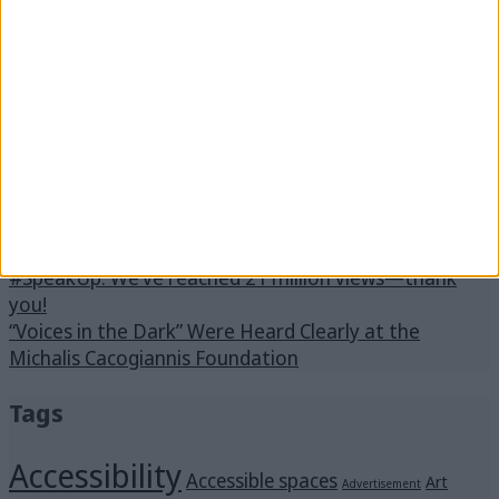
Next:
Menus in Braille
Latest posts
Voices in the Dark
In schools across Messinia, the program “Des Ti Zoi
Me Alla Matia” with the support of the Captain
Vassilis & Carmen Constantakopoulos Foundation.
Stay by “Me Alla Matia.” Become our strength!
#SpeakUp: We’ve reached 21 million views—thank
you!
“Voices in the Dark” Were Heard Clearly at the
Michalis Cacogiannis Foundation
Tags
Accessibility
Accessible spaces
Art
Advertisement