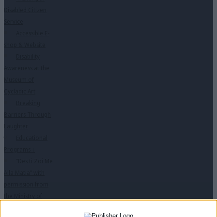
Disabled Citizen
Service
Accessible E-
shop & Website
Disability
Awareness at the
Museum of
Cycladic Art
Breaking
Barriers Through
Laughter
Educational
Programs
↓
“Des ti Zoi Me
Alla Matia” with
permission from
the Ministry of
Education