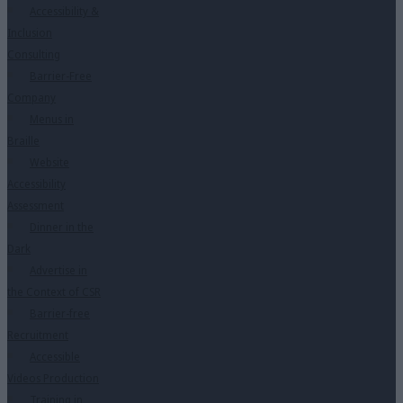
Accessibility &
Inclusion
Consulting
Barrier-Free
Company
Menus in
Braille
Website
Accessibility
Assessment
Dinner in the
Dark
Advertise in
the Context of CSR
Barrier-free
Recruitment
Accessible
Videos Production
Training in