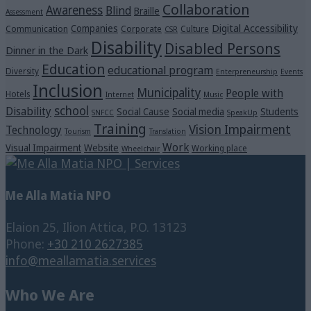
Collaboration
Awareness
Blind
Braille
Assessment
Digital Accessibility
Companies
Communication
Corporate
Culture
CSR
Disability
Disabled Persons
Dinner in the Dark
Education
educational program
Diversity
Enterpreneurship
Events
Inclusion
Municipality
People with
Hotels
Internet
Music
school
Disability
Social Cause
Social media
Students
SNFCC
SpeakUp
Training
Vision Impairment
Technology
Tourism
Translation
Work
Visual Impairment
Website
Working place
Wheelchair
Me Alla Matia NPO
Elaion 25, Ilion Attica, P.O. 13123
Phone:
+30 210 2627385
info@meallamatia.services
Who We Are