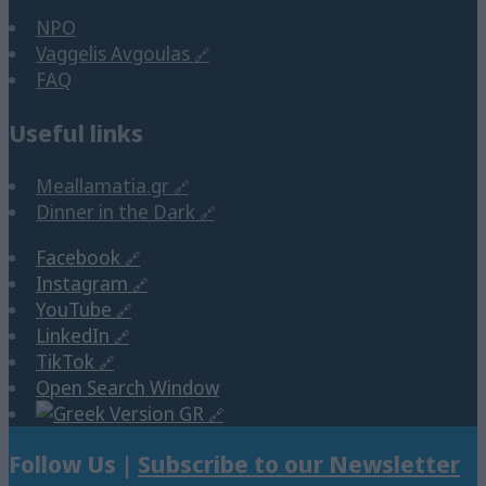
NPO
Vaggelis Avgoulas
FAQ
Useful links
Meallamatia.gr
Dinner in the Dark
Facebook
Instagram
YouTube
LinkedIn
TikTok
Open Search Window
GR
Follow Us |
Subscribe to our Newsletter