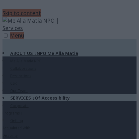
Skip to content
Menu
ABOUT US
↓
NPO Me Alla Matia
Me Alla Matia NPO
Collaborations
Destinctions
CSR
Our Team
SERVICES
↓
Of Accessibility
Corporate
Programs
↓
Getting
Acquainted With
Disability