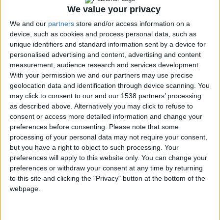
PC Seminars
We value your privacy
for the Visually
We and our
partners
store and/or access information on a
Impaired
device, such as cookies and process personal data, such as
Municipal
unique identifiers and standard information sent by a device for
Programs
↓
personalised advertising and content, advertising and content
Accessible
measurement, audience research and services development.
Routes of Public
With your permission we and our partners may use precise
Interest
geolocation data and identification through device scanning. You
may click to consent to our and our 1538 partners’ processing
Accessible
as described above. Alternatively you may click to refuse to
Municipality
consent or access more detailed information and change your
Promotion
preferences before consenting.
Please note that some
Training in
processing of your personal data may not require your consent,
Disabled Citizen
but you have a right to object to such processing. Your
Service
preferences will apply to this website only. You can change your
Educational
preferences or withdraw your consent at any time by returning
to this site and clicking the "Privacy" button at the bottom of the
Program in
webpage.
Schools
Website
accessibility