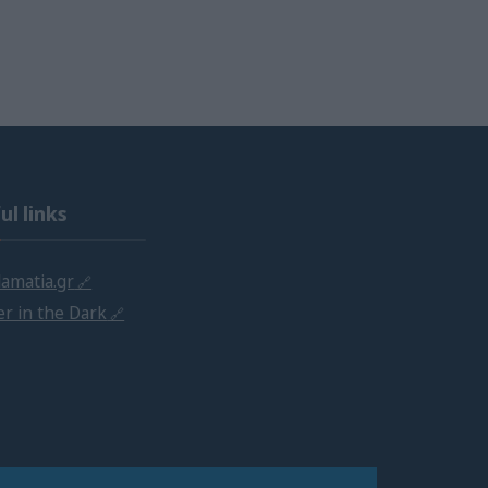
ul links
amatia.gr
r in the Dark