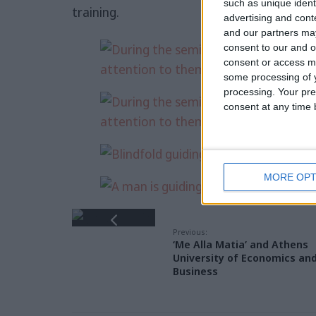
such as unique ident
training.
advertising and con
and our partners may
consent to our and o
consent or access m
some processing of y
processing. Your pre
consent at any time b
MORE OPT
Previous:
‘Me Alla Matia’ and Athens
University of Economics an
Business