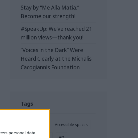
Stay by “Me Alla Matia.”
Become our strength!
#SpeakUp: We’ve reached 21
million views—thank you!
“Voices in the Dark” Were
Heard Clearly at the Michalis
Cacogiannis Foundation
Tags
Accessibility
Accessible spaces
cess personal data,
Advertisement
Art