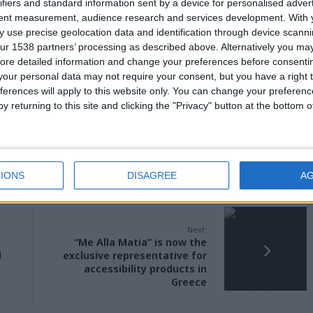
ifiers and standard information sent by a device for personalised adver
tent measurement, audience research and services development.
With 
 use precise geolocation data and identification through device scanni
ur 1538 partners’ processing as described above. Alternatively you may 
ore detailed information and change your preferences before consenti
our personal data may not require your consent, but you have a right t
ferences will apply to this website only. You can change your preferen
y returning to this site and clicking the "Privacy" button at the bottom
IONS
DISAGREE
A
Next:
“Me Alla Matia” is now the
d
exclusive representative for
accessibility products in
Greece