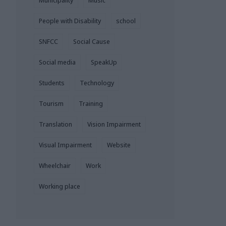
Municipality
Music
People with Disability
school
SNFCC
Social Cause
Social media
SpeakUp
Students
Technology
Tourism
Training
Translation
Vision Impairment
Visual Impairment
Website
Wheelchair
Work
Working place