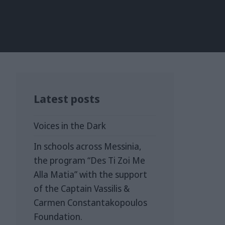
Latest posts
Voices in the Dark
In schools across Messinia,
the program “Des Ti Zoi Me
Alla Matia” with the support
of the Captain Vassilis &
Carmen Constantakopoulos
Foundation.