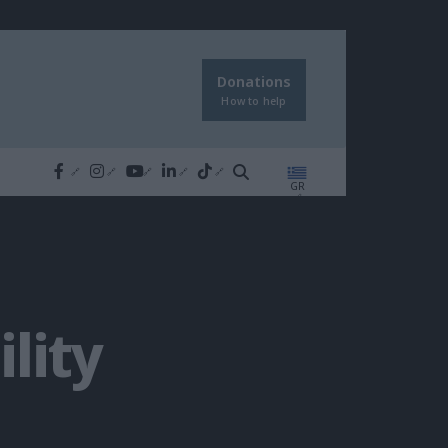
Donations
How to help
GR
lity