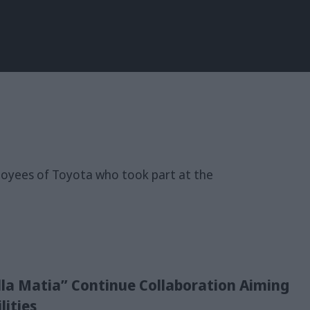
la Matia” Continue Collaboration Aiming
lities