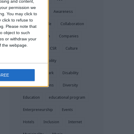
tising and content,
your permission we
Assessment
Awareness
ng. You may click to
click to refuse to
Blind
Braille
Collaboration
ng.
Please note that
o object to such
Communication
Companies
ces or withdraw your
 of the webpage.
Corporate
CSR
Culture
Digital Accessibility
Dinner in the Dark
Disability
GREE
Disabled Persons
Diversity
Education
educational program
Enterpreneurship
Events
Hotels
Inclusion
Internet