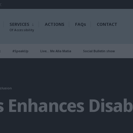
SERVICES
ACTIONS
FAQs
CONTACT
Of Accessibility
k
#SpeakUp
Live… Me Alla Matia
Social Bulletin show
clusion
s Enhances Disabi