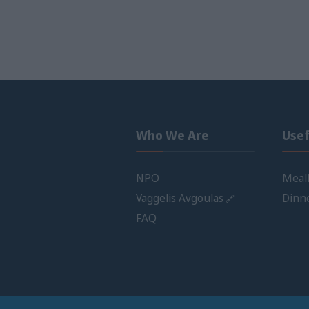
Who We Are
Usef
NPO
Meall
Vaggelis Avgoulas
Dinne
FAQ