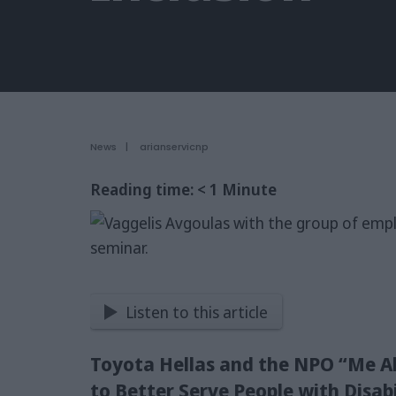
News
|
arianservicnp
Reading time:
< 1
Minute
Listen to this article
Toyota Hellas and the NPO “Me Al
to Better Serve People with Disabi