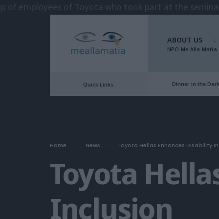
Skip
to
ABOUT US
content
NPO Me Alla Matia
Dinner in the Dar
Quick Links:
Home
News
Toyota Hellas Enhances Disability In
Toyota Hella
Inclusion