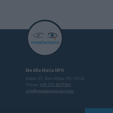
Me Alla Matia NPO
Elaion 25, Ilion Attica, P.O. 13123
Phone:
+30 210 2627385
info@meallamatia.services