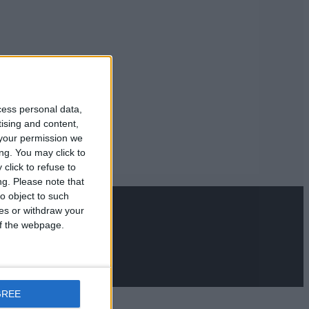
cess personal data,
tising and content,
your permission we
ng. You may click to
click to refuse to
ng.
Please note that
o object to such
ces or withdraw your
 of the webpage.
GREE