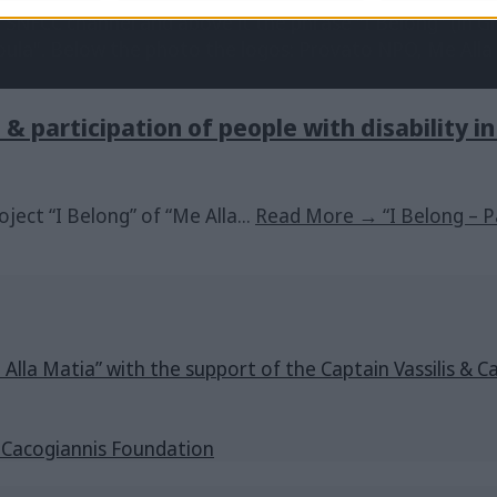
n & participation of people with disability i
roject “I Belong” of “Me Alla
...
Read More
→
“I Belong – P
e Alla Matia” with the support of the Captain Vassilis 
s Cacogiannis Foundation