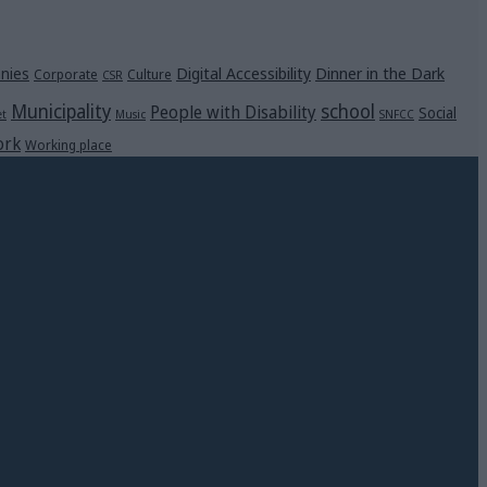
Digital Accessibility
Dinner in the Dark
nies
Corporate
Culture
CSR
Municipality
school
People with Disability
Social
et
Music
SNFCC
rk
Working place