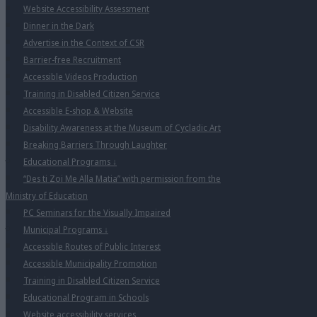
Website Accessibility Assessment
Dinner in the Dark
Advertise in the Context of CSR
Barrier-free Recruitment
Accessible Videos Production
Training in Disabled Citizen Service
Accessible E-shop & Website
Disability Awareness at the Museum of Cycladic Art
Breaking Barriers Through Laughter
Educational Programs
↓
“Des ti Zoi Me Alla Matia” with permission from the
Ministry of Education
PC Seminars for the Visually Impaired
Municipal Programs
↓
Accessible Routes of Public Interest
Accessible Municipality Promotion
Training in Disabled Citizen Service
Educational Program in Schools
Website accessibility services