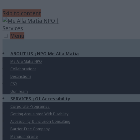
Skip to content
Menu
ABOUT US
↓
NPO Me Alla Matia
Me Alla Matia NPO
Collaborations
Destinctions
CSR
Our Team
SERVICES
↓
Of Accessibility
Corporate Programs
↓
Getting Acquainted With Disability
Accessibility & Inclusion Consulting
Barrier-Free Company
Menus in Braille