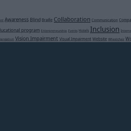
Collaboration
Awareness
Blind
Braille
Compa
Communication
ent
Inclusion
ucational program
Hotels
Enterpreneurship
Events
Intern
Vision Impairment
Wo
Visual Impairment
Website
ranslation
Wheelchair