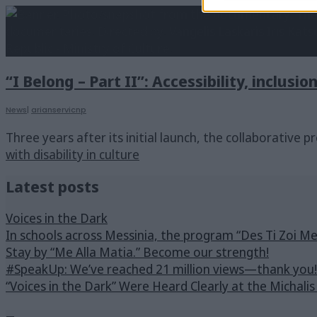
“I Belong – Part II”: Accessibility, inclusio
News
|
arianservicnp
Three years after its initial launch, the collaborative p
with disability in culture
Latest posts
Voices in the Dark
In schools across Messinia, the program “Des Ti Zoi M
Stay by “Me Alla Matia.” Become our strength!
#SpeakUp: We’ve reached 21 million views—thank you!
“Voices in the Dark” Were Heard Clearly at the Michali