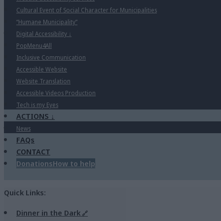
Cultural Event of Social Character for Municipalities
“Humane Municipality”
Digital Accessibility
↓
PopMenu4All
Inclusive Communication
Accessible Website
Website Translation
Accessible Videos Production
Tech is my Eyes
ACTIONS
↓
News
FAQs
CONTACT
Donations
How to help
Quick Links:
Dinner in the Dark