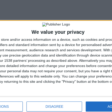
We value your privacy
store and/or access information on a device, such as cookies and pro
ifiers and standard information sent by a device for personalised adver
tent measurement, audience research and services development.
With 
 use precise geolocation data and identification through device scanni
ur 1538 partners’ processing as described above. Alternatively you may 
ore detailed information and change your preferences before consenti
our personal data may not require your consent, but you have a right t
ferences will apply to this website only. You can change your preferen
y returning to this site and clicking the "Privacy" button at the bottom
ture
Tag Archive
IONS
DISAGREE
A