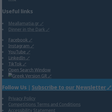
Useful links
Meallamatia.gr
Dinner in the Dark
Facebook
Instagram
YouTube
LinkedIn
TikTok
Open Search Window
GR
Follow Us |
Subscribe to our Newsletter
Privacy Policy
Competitions Terms and Conditions
Accessibility Statement