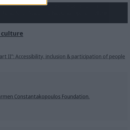
n culture
art II”: Accessibility, inclusion & participation of people
& Carmen Constantakopoulos Foundation.