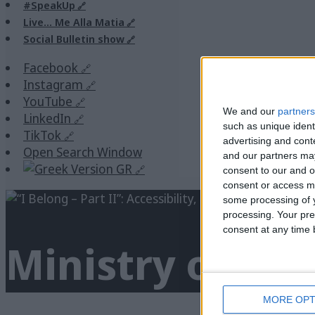
#SpeakUp
Live… Me Alla Matia
Social Bulletin show
Facebook
Instagram
YouTube
We and our
partners
LinkedIn
such as unique ident
TikTok
advertising and con
Open Search Window
and our partners may
GR
consent to our and o
consent or access m
some processing of y
processing. Your pre
consent at any time b
Ministry of Cul
MORE OPT