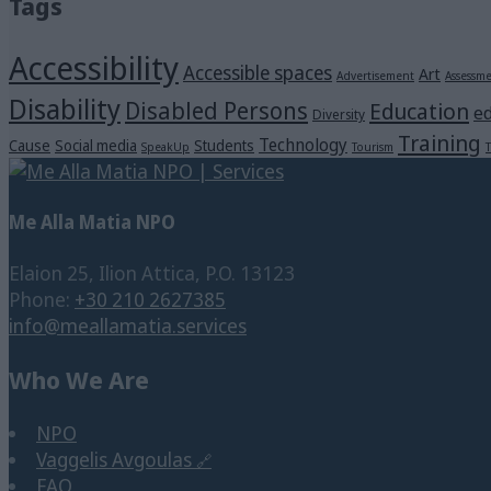
Tags
Accessibility
Accessible spaces
Art
Advertisement
Assessm
Disability
Disabled Persons
Education
ed
Diversity
Training
Technology
Cause
Social media
Students
SpeakUp
Tourism
T
Me Alla Matia NPO
Elaion 25, Ilion Attica, P.O. 13123
Phone:
+30 210 2627385
info@meallamatia.services
Who We Are
NPO
Vaggelis Avgoulas
FAQ