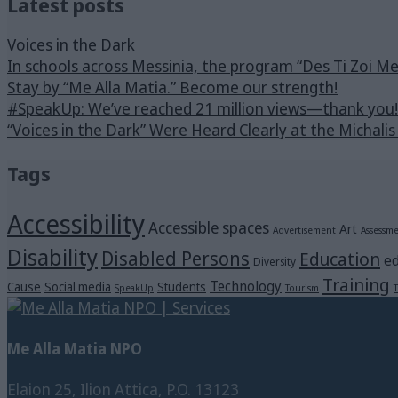
Latest posts
Voices in the Dark
In schools across Messinia, the program “Des Ti Zoi M
Stay by “Me Alla Matia.” Become our strength!
#SpeakUp: We’ve reached 21 million views—thank you!
“Voices in the Dark” Were Heard Clearly at the Michali
Tags
Accessibility
Accessible spaces
Art
Advertisement
Assessm
Disability
Disabled Persons
Education
ed
Diversity
Training
Technology
Cause
Social media
Students
SpeakUp
Tourism
T
Me Alla Matia NPO
Elaion 25, Ilion Attica, P.O. 13123