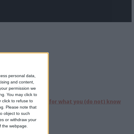
cess personal data,
tising and content,
your permission we
ng. You may click to
sive event “
Singing for what you (do not) know
click to refuse to
ng.
Please note that
o object to such
ces or withdraw your
 of the webpage.