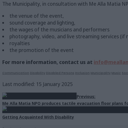
The Municipality, in consultation with Me Alla Matia NPO
the venue of the event,
sound coverage and lighting,
the wages of the musicians and performers
photography, video, and live streaming services (if
royalties
the promotion of the event
For more information, contact us at
info@meallam
Communication
Disability
Disabled Persons
Inclusion
Municipality
Music
Soc
Last modified: 15 January 2025
Previous:
Me Alla Matia NPO produces tactile evacuation floor plans fo
Getting Acquainted With Disability