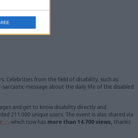
GREE
. Celebrities from the field of disability, such as
lf-sarcastic message about the daily life of the disabled
ages and get to know disability directly and
ded 211.000 unique users. The event is also shared via
e
, which now has
more than 14.700 views,
thanks