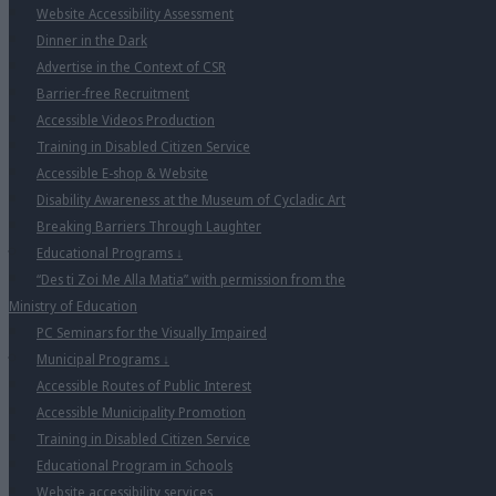
Website Accessibility Assessment
Dinner in the Dark
Advertise in the Context of CSR
Barrier-free Recruitment
Accessible Videos Production
Training in Disabled Citizen Service
Accessible E-shop & Website
Disability Awareness at the Museum of Cycladic Art
Breaking Barriers Through Laughter
Educational Programs
↓
“Des ti Zoi Me Alla Matia” with permission from the
Ministry of Education
PC Seminars for the Visually Impaired
Municipal Programs
↓
Accessible Routes of Public Interest
Accessible Municipality Promotion
Training in Disabled Citizen Service
Educational Program in Schools
Website accessibility services