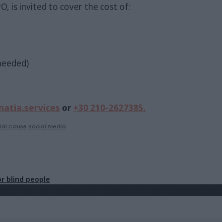
, is invited to cover the cost of:
 needed)
atia.services
or
+30 210-2627385.
ial Cause
Social media
r blind people