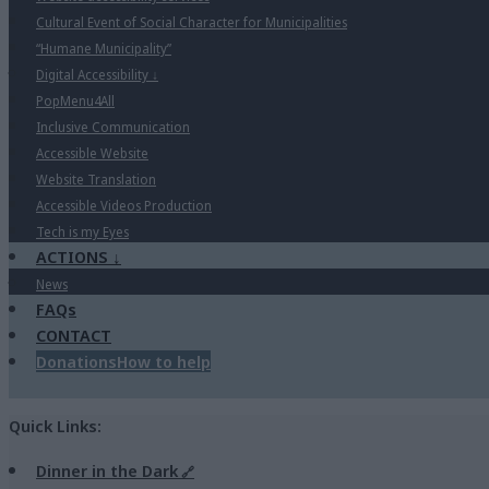
Cultural Event of Social Character for Municipalities
“Humane Municipality”
Digital Accessibility
↓
PopMenu4All
Inclusive Communication
Accessible Website
Website Translation
Accessible Videos Production
Tech is my Eyes
ACTIONS
↓
News
FAQs
CONTACT
Donations
How to help
Quick Links:
Dinner in the Dark