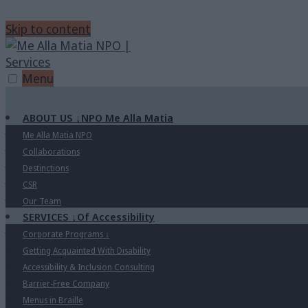
Skip to content
Menu
ABOUT US
↓
NPO Me Alla Matia
Me Alla Matia NPO
Collaborations
Destinctions
CSR
Our Team
SERVICES
↓
Of Accessibility
Corporate Programs
↓
Getting Acquainted With Disability
Accessibility & Inclusion Consulting
Barrier-Free Company
Menus in Braille