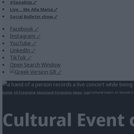
#SpeakUp
Live… Me Alla Matia
Social Bulletin show
Facebook
Instagram
YouTube
LinkedIn
TikTok
Open Search Window
GR
Home
All Programs
,
Municipal Programs
,
News
,
top
Cultural Event of Social C
Cultural Event 