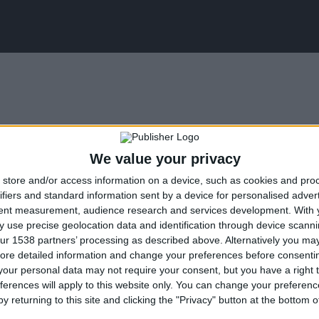
We value your privacy
store and/or access information on a device, such as cookies and pro
ifiers and standard information sent by a device for personalised adver
tent measurement, audience research and services development.
With 
 use precise geolocation data and identification through device scanni
ity, Me Alla Matia NPO undertakes to implement the inclu
ur 1538 partners’ processing as described above. Alternatively you may 
ore detailed information and change your preferences before consenti
 by disabled people.
our personal data may not require your consent, but you have a right t
ferences will apply to this website only. You can change your preferen
y returning to this site and clicking the "Privacy" button at the bottom
awareness for diversity, accessibility, and inclusion