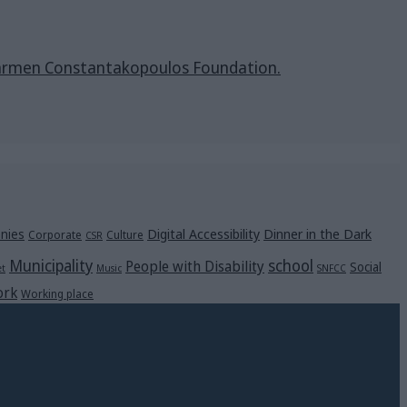
& Carmen Constantakopoulos Foundation.
Digital Accessibility
Dinner in the Dark
nies
Corporate
Culture
CSR
Municipality
school
People with Disability
Social
et
Music
SNFCC
rk
Working place