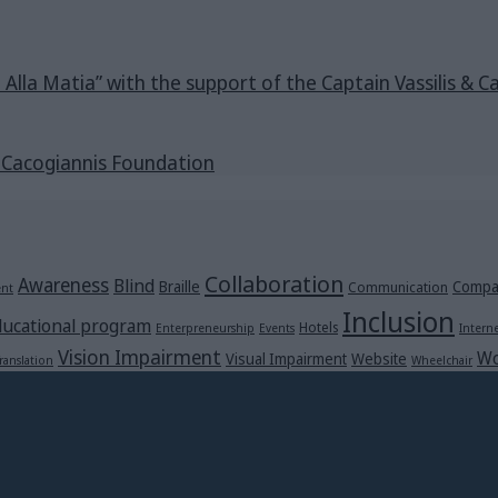
e Alla Matia” with the support of the Captain Vassilis 
s Cacogiannis Foundation
Collaboration
Awareness
Blind
Braille
Compa
Communication
ent
Inclusion
ucational program
Hotels
Enterpreneurship
Events
Intern
Vision Impairment
Wo
Visual Impairment
Website
ranslation
Wheelchair