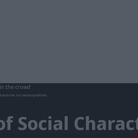
haracter for Municipalities
of Social Charac