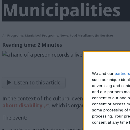
Municipalities
All Programs
,
Municipal Programs
,
News
,
top
|
Meallamatia Services
Reading time:
2
Minutes
We and our
partners
such as unique ident
Listen to this article
advertising and con
and our partners may
In the context of the cultural events of the Municipal
consent to our and o
consent or access m
about disability
“, which is organized and conducted
some processing of y
processing. Your pre
The event:
consent at any time b
works as an educational, entertaining event to raise 