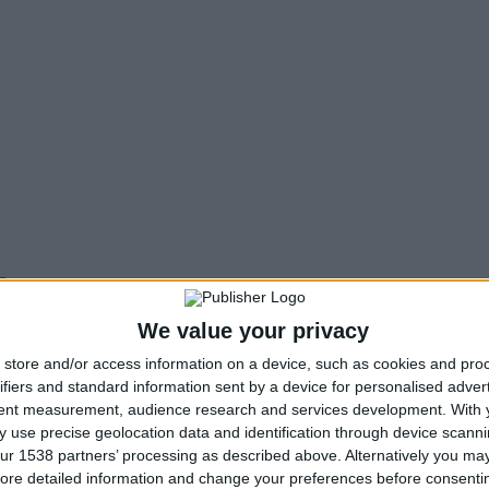
s
Me Alla Matia NPO
could offer its workforce to the Lo
We value your privacy
store and/or access information on a device, such as cookies and pro
ifiers and standard information sent by a device for personalised adver
f the interested Municipality. That is, to post an accessibi
tent measurement, audience research and services development.
With 
nd indicated to us. This way, the citizens know the adva
 use precise geolocation data and identification through device scanni
roach it, depending on the disability and the particular c
ur 1538 partners’ processing as described above. Alternatively you may 
ll accessibility changes that will have to be made for th
ore detailed information and change your preferences before consenti