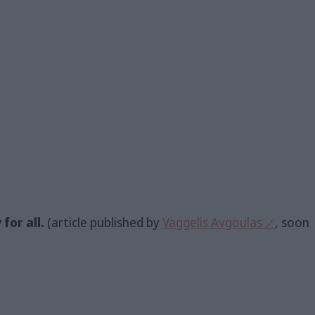
for all.
(article published by
Vaggelis Avgoulas
, soon