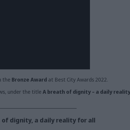
h the
Bronze Award
at Best City Awards 2022.
ows, under the title
A breath of dignity – a daily reality 
_________________________________
f dignity, a daily reality for all