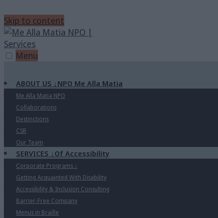
Skip to content
Menu
ABOUT US
↓
NPO Me Alla Matia
Me Alla Matia NPO
Collaborations
Destinctions
CSR
Our Team
SERVICES
↓
Of Accessibility
Corporate Programs
↓
Getting Acquainted With Disability
Accessibility & Inclusion Consulting
Barrier-Free Company
Menus in Braille