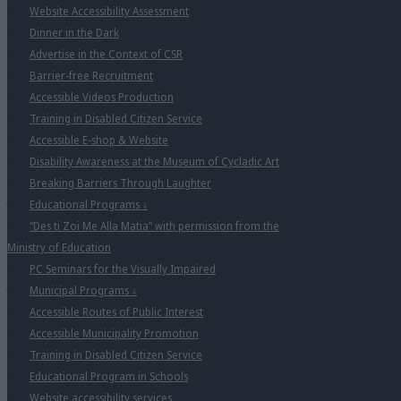
Website Accessibility Assessment
Dinner in the Dark
Advertise in the Context of CSR
Barrier-free Recruitment
Accessible Videos Production
Training in Disabled Citizen Service
Accessible E-shop & Website
Disability Awareness at the Museum of Cycladic Art
Breaking Barriers Through Laughter
Educational Programs
↓
“Des ti Zoi Me Alla Matia” with permission from the
Ministry of Education
PC Seminars for the Visually Impaired
Municipal Programs
↓
Accessible Routes of Public Interest
Accessible Municipality Promotion
Training in Disabled Citizen Service
Educational Program in Schools
Website accessibility services