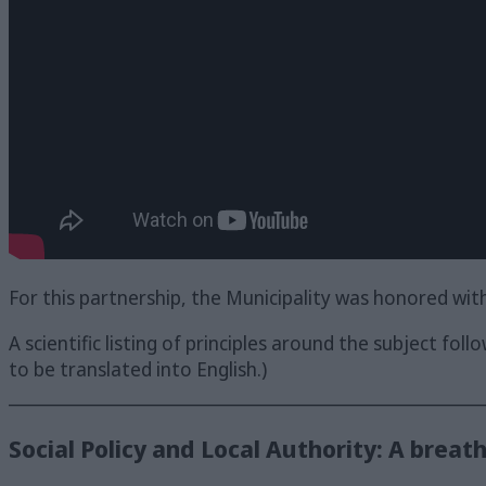
For this partnership, the Municipality was honored wit
A scientific listing of principles around the subject foll
to be translated into English.)
_______________________________________________________
Social Policy and Local Authority: A breath o