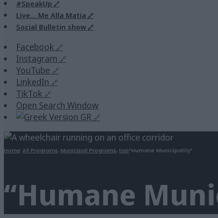
#SpeakUp
Live… Me Alla Matia
Social Bulletin show
Facebook
Instagram
YouTube
LinkedIn
TikTok
Open Search Window
GR
Home
All Programs
,
Municipal Programs
,
top
“Humane Municipality”
“Humane Munic