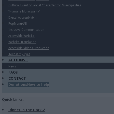
Cultural Event of Social Character for Municipalities
“Humane Municipality”
Digital Accessibility
↓
PopMenu4All
Inclusive Communication
Accessible Website
Website Translation
Accessible Videos Production
Tech is my Eyes
ACTIONS
↓
News
FAQs
CONTACT
Donations
How to help
Quick Links:
Dinner in the Dark