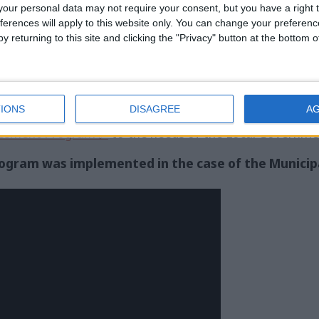
our personal data may not require your consent, but you have a right t
 people with different impairments who visit the premis
ferences will apply to this website only. You can change your preferen
c.), they prepare the deliverable report with a detailed rec
y returning to this site and clicking the "Privacy" button at the bottom
egal guidelines but are also practical for disabled visi
ience of meallamatia.gr, which hosts 110.000 uniq
IONS
DISAGREE
A
sessment Program
to the needs of the Local Governme
gram was implemented in the case of the Municipali