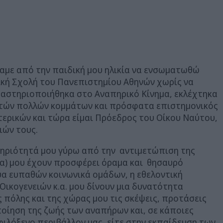
ήσαμε από την παιδική μου ηλικία να ενσωματωθώ
ική Σχολή του Πανεπιστημίου Αθηνών χωρίς να
Δραστηριοποιήθηκα στο Αναπηρικό Κίνημα, εκλέχτηκα
υτών πολλών κομμάτων και πρόσφατα επιστημονικός
τερικών και τώρα είμαι Πρόεδρος του Οίκου Ναύτου,
ιών τους.
τηριότητά μου γύρω από την αντιμετώπιση της
α) μου έχουν προσφέρει όραμα και θησαυρό
υα ευπαθών κοινωνικά ομάδων, η εθελοντική
ικογενειών κ.α. μου δίνουν μια δυνατότητα
πόλης και της χώρας μου τις σκέψεις, προτάσεις
οίηση της ζωής των αναπήρων και, σε κάποιες
ιλόξενο περιβάλλον μας, είτε στην εκπαίδευση των