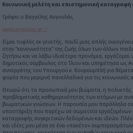
Κοινωνική μελέτη και επιστημονική καταγραφή
Γράφει ο Βαγγέλης Αυγουλάς
www.avgoulas.gr
Είμαι τυφλός εκ γενετής, παιδί μιας απλής οικογέν
στην “κανονικότητα” της ζωής όλων των άλλων παι
ζητήσω και να λάβω ιδιαίτερα προνόμια, εργάζομαι
δημοτικός σύμβουλος στο Ίλιον και υπηρέτησα ως 
συνεργάτης του Υπουργού κ. Κουρουμπλή για θέματα
φορέα που μεριμνά πανελλαδικά για τις κοινωνικές 
Θεωρώ ότι τα προσωπικά μου βιώματα, η πολυετής 
προβληματικής καθημερινότητας των ατόμων με ανα
βιωματικών γνώσεων. Η παρουσία μου παράλληλα σε 
υποστήριξη που παρέχω σε σωματεία εργαζομένων σ
καταγραφής συγκριτικών δεδομένων και ιδεών. Πλέο
και ιδέες μου μέσα σε ένα «πακέτο» συμπερασμάτων
περιπτώσεις, γενικότερα των ευπαθών κοινωνικά ομ