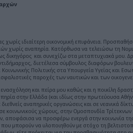
 αρχών
ειας χωρίς ιδιαίτερη οικονομική επιφάνεια. Προσπαθ
διών χωρίς αναπηρία. Κατόρθωσα να τελειώσω τη Νομ
 ως δικηγόρος και συνεχίζω στα μεταπτυχιακά μου. 
Αντιδήμαρχος, διετέλεσα σύμβουλος διαφόρων βουλε
 Κοινωνικής Πολιτικής στα Υπουργεία Υγείας και Εσω
ασφαλιστικές παροχές των ναυτικών και των οικογενε
ενασχόληση και πείρα μου καθώς και η ποικίλη δρασ
πηρία στην Ελλάδα (και ιδίως στην πρωτεύουσα Αθήν
διεθνείς αναπηρικές οργανώσεις και σε νεανικά δίκτ
ε κοινωνικούς χώρους, στην Ομοσπονδία Τρίτεκνων Ο
ν, αποφάσισα να προσφέρω ενεργά στην κοινωνία της 
 που μπορούν να υλοποιηθούν με στόχο τη βελτιστοπ
άδων, είτε πρόκειται για την προσβασιμότητα στο αφ