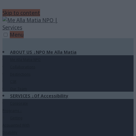
Skip to content
Menu
ABOUT US
↓
NPO Me Alla Matia
Me Alla Matia NPO
Collaborations
Destinctions
CSR
Our Team
SERVICES
↓
Of Accessibility
Corporate
Programs
↓
Getting
Acquainted With
Disability