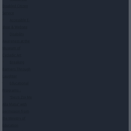
Disabled Citizen
Service
Accessible E-
shop & Website
Disability
Awareness at the
Museum of
Cycladic Art
Breaking
Barriers Through
Laughter
Educational
Programs
↓
“Des ti Zoi Me
Alla Matia” with
permission from
the Ministry of
Education