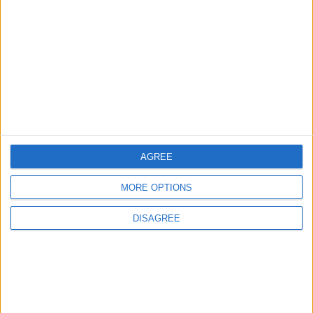
NPO
Vaggelis Avgoulas
FAQ
Useful links
Meallamatia.gr
Dinner in the Dark
AGREE
Facebook
MORE OPTIONS
Instagram
YouTube
DISAGREE
LinkedIn
TikTok
Open Search Window
GR
Follow Us |
Subscribe to our Newsletter