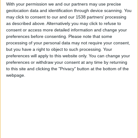
services
With your permission we and our partners may use precise
geolocation data and identification through device scanning. You
Cultural Event
may click to consent to our and our 1538 partners’ processing
of Social Character
as described above. Alternatively you may click to refuse to
for Municipalities
consent or access more detailed information and change your
“Humane
preferences before consenting.
Please note that some
Municipality”
processing of your personal data may not require your consent,
Digital
but you have a right to object to such processing. Your
Accessibility
↓
preferences will apply to this website only. You can change your
preferences or withdraw your consent at any time by returning
PopMenu4All
to this site and clicking the "Privacy" button at the bottom of the
Inclusive
webpage.
Communication
Accessible
Website
Website
Translation
Accessible
Videos Production
Tech is my
Eyes