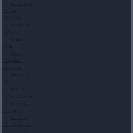
Accessibility &
Inclusion
Consulting
Barrier-Free
Company
Menus in
Braille
Website
Accessibility
Assessment
Dinner in the
Dark
Advertise in
the Context of CSR
Barrier-free
Recruitment
Accessible
Videos Production
Training in