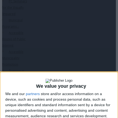
PC Seminars
for the Visually
Impaired
Municipal
Programs
↓
Accessible
Routes of Public
Interest
Accessible
Municipality
Promotion
Training in
Disabled Citizen
Service
We value your privacy
Educational
We and our
partners
store and/or access information on a
Program in
device, such as cookies and process personal data, such as
Schools
unique identifiers and standard information sent by a device for
Website
personalised advertising and content, advertising and content
accessibility
measurement, audience research and services development.