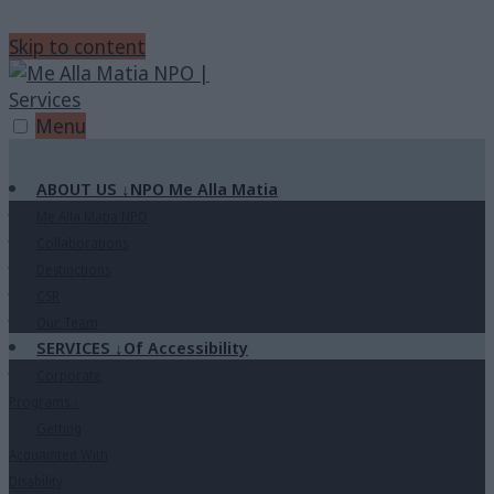
Skip to content
Menu
ABOUT US
↓
NPO Me Alla Matia
Me Alla Matia NPO
Collaborations
Destinctions
CSR
Our Team
SERVICES
↓
Of Accessibility
Corporate
Programs
↓
Getting
Acquainted With
Disability