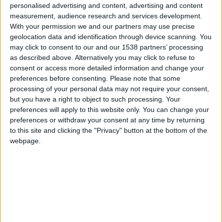
for the Visually
personalised advertising and content, advertising and content
Impaired
measurement, audience research and services development.
Municipal
With your permission we and our partners may use precise
geolocation data and identification through device scanning. You
Programs
↓
may click to consent to our and our 1538 partners’ processing
Accessible
as described above. Alternatively you may click to refuse to
Routes of Public
consent or access more detailed information and change your
Interest
preferences before consenting.
Please note that some
Accessible
processing of your personal data may not require your consent,
Municipality
but you have a right to object to such processing. Your
Promotion
preferences will apply to this website only. You can change your
preferences or withdraw your consent at any time by returning
Training in
to this site and clicking the "Privacy" button at the bottom of the
Disabled Citizen
webpage.
Service
Educational
Program in
Schools
Website
accessibility
services