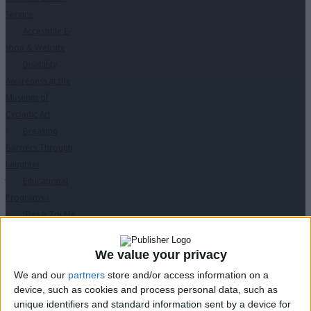
Service
Accessible E-
shop & Website
Disability
Awareness at the
Museum of
Cycladic Art
Breaking
Barriers Through
Laughter
Educational
Programs
↓
“Des ti Zoi Me
Alla Matia” with
permission from
We value your privacy
the Ministry of
We and our
partners
store and/or access information on a
Education
device, such as cookies and process personal data, such as
PC Seminars
unique identifiers and standard information sent by a device for