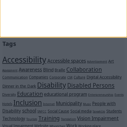
Stay by “Me Alla Matia.” Become our strength!
#SpeakUp: We’ve reached 21 million views—thank
you!
“Voices in the Dark” Were Heard Clearly at the
Michalis Cacogiannis Foundation
Tags
Accessibility
Accessible spaces
Art
Advertisement
Collaboration
Awareness
Blind
Braille
Assessment
Digital Accessibility
Companies
Communication
Corporate
Culture
CSR
Disability
Disabled Persons
Dinner in the Dark
Education
educational program
Diversity
Enterpreneurship
Events
Inclusion
Municipality
People with
Hotels
Internet
Music
school
Disability
Social Cause
Social media
Students
SNFCC
SpeakUp
Training
Vision Impairment
Technology
Tourism
Translation
Work
Visual Impairment
Website
Working place
Wheelchair