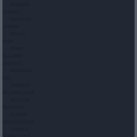
Accessibility
Consulting
Barrier-Free
Company
Menus in
Braille
Website
Accessibility
Assessment
Dinner in the
Dark
Advertise in
the Context of CSR
Barrier-free
Recruitment
Accessible
Videos Production
Training in
Disabled Citizen