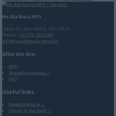
Me Alla Matia NPO
Elaion 25, Ilion Attica, P.O. 13123
Phone:
+30 210 2627385
info@meallamatia.services
Who We Are
NPO
Vaggelis Avgoulas
FAQ
Useful links
Meallamatia.gr
Dinner in the Dark